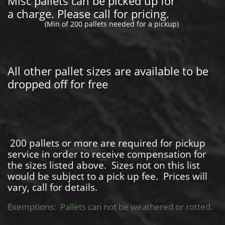
Misc pallets can be picked up for
a charge. Please call for pricing.
(Min of 200 pallets needed for a pickup)
All other pallet sizes are available to be
dropped off for free
200 pallets or more are required for pickup
service in order to receive compensation for
the sizes listed above. Sizes not on this list
would be subject to a pick up fee. Prices will
vary, call for details.
Exemptions: Pallets can not be weathered or rotted.