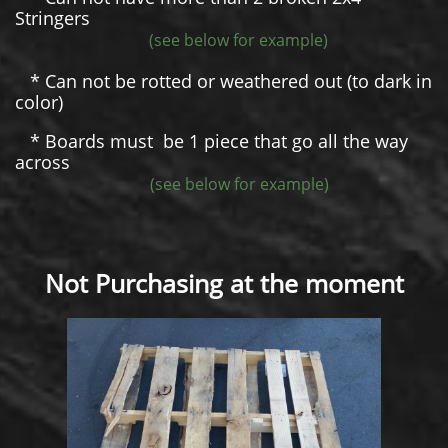
Stringers
(see below for example)
* Can not be rotted or weathered out (to dark in
color)
* Boards must be 1 piece that go all the way
across
(see below for example)
Not Purchasing at the moment