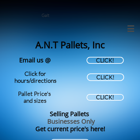
Galt

A.N.T Pallets, Inc
Email us @
CLICK!
Click for
CLICK!
hours/directions
Pallet Price's
CLICK!
​and sizes
Selling Pallets
Businesses Only
Get current price's here!