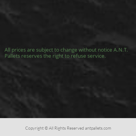
All prices are subject to change without notice A.N.T.
Pallets reserves the right to refuse service.
Copyright © All Rights Reserved antpallets.com