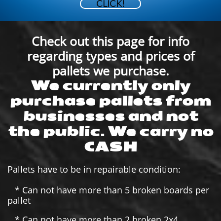
CLICK!
Check out this page for info
regarding types and prices of
pallets we purchase.
We currently only
purchase pallets from
businesses and not
the public. We carry no
CASH
Pallets have to be in repairable condition:
* Can not have more than 5 broken boards per
pallet
* Can not have more than 2 broken 2x4