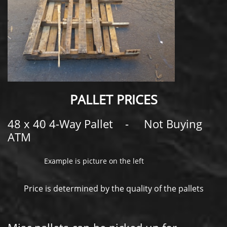
PALLET PRICES
48 x 40 4-Way Pallet - Not Buying
ATM
Example is picture on the left
​ Price is determined by the quality of the pallets